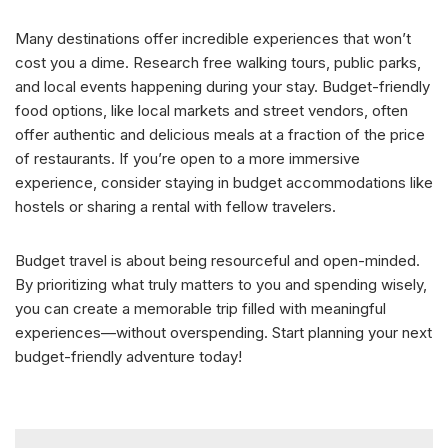
Many destinations offer incredible experiences that won’t
cost you a dime. Research free walking tours, public parks,
and local events happening during your stay. Budget-friendly
food options, like local markets and street vendors, often
offer authentic and delicious meals at a fraction of the price
of restaurants. If you’re open to a more immersive
experience, consider staying in budget accommodations like
hostels or sharing a rental with fellow travelers.
Budget travel is about being resourceful and open-minded.
By prioritizing what truly matters to you and spending wisely,
you can create a memorable trip filled with meaningful
experiences—without overspending. Start planning your next
budget-friendly adventure today!