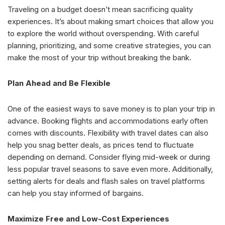
Traveling on a budget doesn’t mean sacrificing quality
experiences. It’s about making smart choices that allow you
to explore the world without overspending. With careful
planning, prioritizing, and some creative strategies, you can
make the most of your trip without breaking the bank.
Plan Ahead and Be Flexible
One of the easiest ways to save money is to plan your trip in
advance. Booking flights and accommodations early often
comes with discounts. Flexibility with travel dates can also
help you snag better deals, as prices tend to fluctuate
depending on demand. Consider flying mid-week or during
less popular travel seasons to save even more. Additionally,
setting alerts for deals and flash sales on travel platforms
can help you stay informed of bargains.
Maximize Free and Low-Cost Experiences